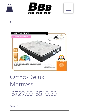
Ortho-Delux
Mattress
Regular
Sale
 $729.00 
$510.30
Price
Price
Size
*