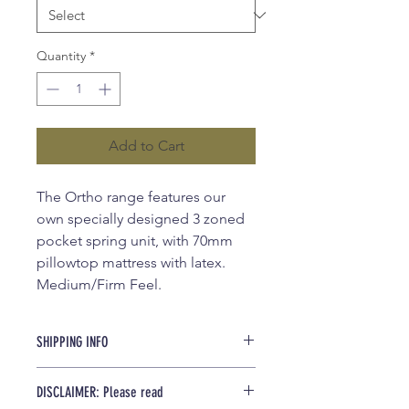
Quantity
*
Add to Cart
The Ortho range features our
own specially designed 3 zoned
pocket spring unit, with 70mm
pillowtop mattress with latex.
Medium/Firm Feel.
SHIPPING INFO
We offer $90 shipping for local areas
DISCLAIMER: Please read
(25km from store). For more pricing